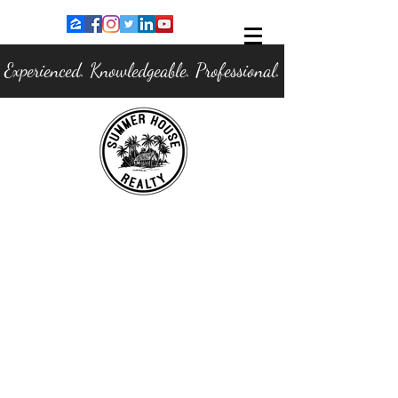
Experienced. Knowledgeable. Professional.