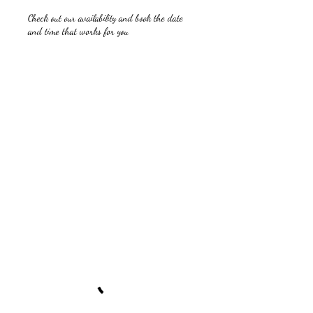
Check out our availability and book the date
and time that works for you