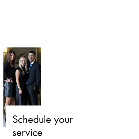
Schedule your
service