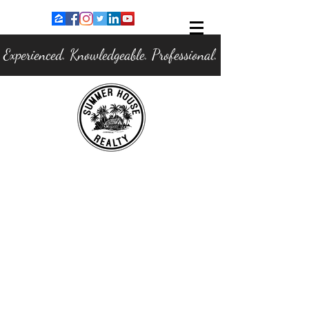
Experienced. Knowledgeable. Professional.