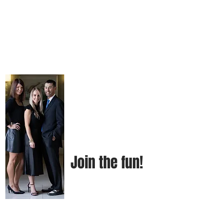
Join the fun!